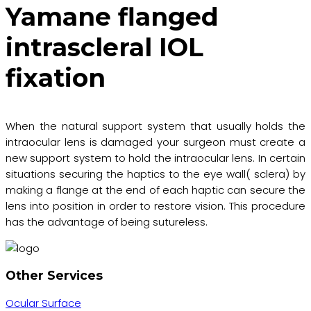
Yamane flanged
intrascleral IOL
fixation
When the natural support system that usually holds the
intraocular lens is damaged your surgeon must create a
new support system to hold the intraocular lens. In certain
situations securing the haptics to the eye wall( sclera) by
making a flange at the end of each haptic can secure the
lens into position in order to restore vision. This procedure
has the advantage of being sutureless.
Other Services
Ocular Surface