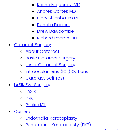
Karina Esquenazi MD
Andrés Cortes MD
Gary Shienbaum MD
Renata Picciani
Drew Bawcombe
Richard Padron OD
Cataract Surgery
About Cataract
Basic Cataract Surgery
Laser Cataract Surgery
Intraocular Lens (IOL) Options
Cataract Self Test
LASIK Eye Surgery
LASIK
PRK
Phakic IOL
Cornea
Endothelial Keratoplasty
Penetrating Keratoplasty (PKP)