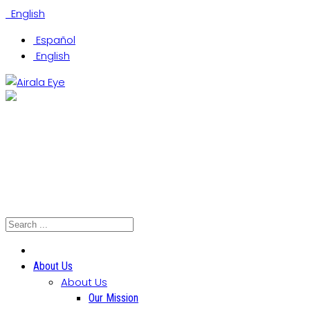
English
Español
English
(305) 442-0066
Coral Gables Office
Hialeah Office
North Miami Office
About Us
About Us
Our Mission