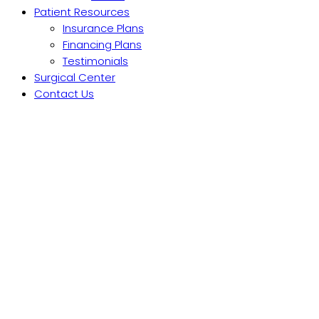
Patient Resources
Insurance Plans
Financing Plans
Testimonials
Surgical Center
Contact Us