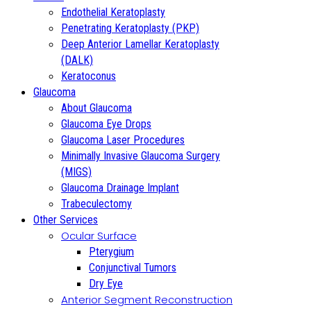
Endothelial Keratoplasty
Penetrating Keratoplasty (PKP)
Deep Anterior Lamellar Keratoplasty
(DALK)
Keratoconus
Glaucoma
About Glaucoma
Glaucoma Eye Drops
Glaucoma Laser Procedures
Minimally Invasive Glaucoma Surgery
(MIGS)
Glaucoma Drainage Implant
Trabeculectomy
Other Services
Ocular Surface
Pterygium
Conjunctival Tumors
Dry Eye
Anterior Segment Reconstruction