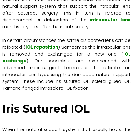
natural support system that support the introcular lens
after cataract surgery. This in turn is related to
displacement or dislocation of the
intraocular lens
months or years after the initial surgery.
In certain circumstances the same dislocated lens can be
refixated (
IOL reposition
) Sometimes the intraocular lens
is removed and exchanged for a new one (
IOL
exchange
). Our specialists are experienced with
advanced microsurgical techniques to refixate an
intraocular lens bypassing the damaged natural support
system. These include iris sutured IOL, scleral glued IOL,
Yamane flanged intrascleral IOL fixation.
Iris Sutured IOL
When the natural support system that usually holds the