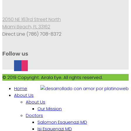
2050 NE 163rd Street North
Miami Beach, FL 33162
Direct Line (786) 708-8372
Follow us
© 2019 Copyright. Airala Eye. All rights reserved.
Home
About Us
About Us
Our Mission
Doctors
Salomon Esquenazi MD
Isi Esquenazi MD