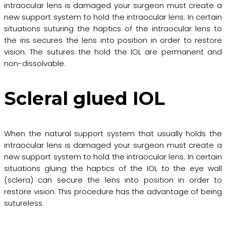
intraocular lens is damaged your surgeon must create a
new support system to hold the intraocular lens. In certain
situations suturing the haptics of the intraocular lens to
the iris secures the lens into position in order to restore
vision. The sutures the hold the IOL are permanent and
non-dissolvable.
Scleral glued IOL
When the natural support system that usually holds the
intraocular lens is damaged your surgeon must create a
new support system to hold the intraocular lens. In certain
situations gluing the haptics of the IOL to the eye wall
(sclera) can secure the lens into position in order to
restore vision. This procedure has the advantage of being
sutureless.