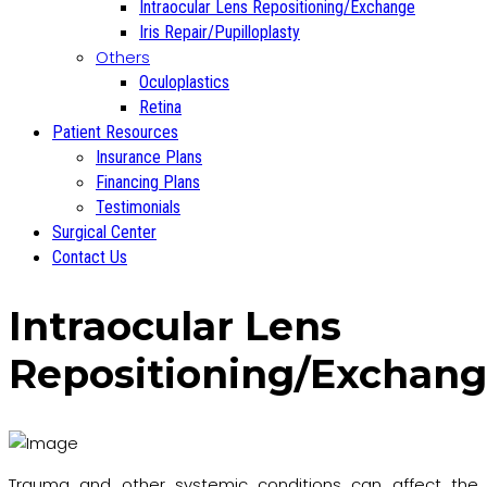
Intraocular Lens Repositioning/Exchange
Iris Repair/Pupilloplasty
Others
Oculoplastics
Retina
Patient Resources
Insurance Plans
Financing Plans
Testimonials
Surgical Center
Contact Us
Intraocular Lens
Repositioning/Exchan
Trauma and other systemic conditions can affect the