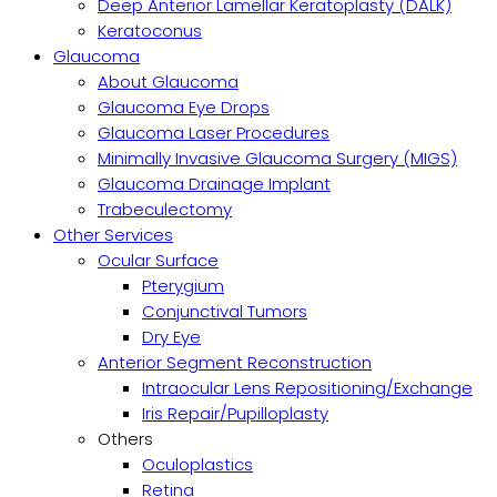
Deep Anterior Lamellar Keratoplasty (DALK)
Keratoconus
Glaucoma
About Glaucoma
Glaucoma Eye Drops
Glaucoma Laser Procedures
Minimally Invasive Glaucoma Surgery (MIGS)
Glaucoma Drainage Implant
Trabeculectomy
Other Services
Ocular Surface
Pterygium
Conjunctival Tumors
Dry Eye
Anterior Segment Reconstruction
Intraocular Lens Repositioning/Exchange
Iris Repair/Pupilloplasty
Others
Oculoplastics
Retina