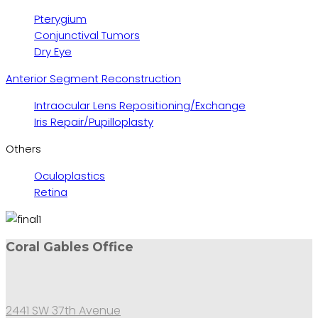
Pterygium
Conjunctival Tumors
Dry Eye
Anterior Segment Reconstruction
Intraocular Lens Repositioning/Exchange
Iris Repair/Pupilloplasty
Others
Oculoplastics
Retina
Coral Gables Office
2441 SW 37th Avenue