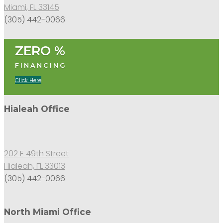
Miami, FL 33145
(305) 442-0066
ZERO %
FINANCING
Click Here
Hialeah Office
202 E 49th Street
Hialeah, FL 33013
(305) 442-0066
North Miami Office