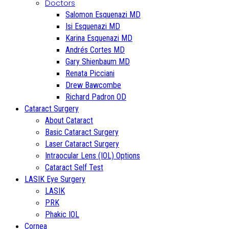
Doctors
Salomon Esquenazi MD
Isi Esquenazi MD
Karina Esquenazi MD
Andrés Cortes MD
Gary Shienbaum MD
Renata Picciani
Drew Bawcombe
Richard Padron OD
Cataract Surgery
About Cataract
Basic Cataract Surgery
Laser Cataract Surgery
Intraocular Lens (IOL) Options
Cataract Self Test
LASIK Eye Surgery
LASIK
PRK
Phakic IOL
Cornea