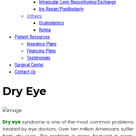
Intraocular Lens Repositioning/Exchange
Iris Repair/Pupilloplasty
Others
Oculoplastics
Retina
Patient Resources
Insurance Plans
Financing Plans
Testimonials
Surgical Center
Contact Us
Dry Eye
Dry eye
syndrome is one of the most common problems
treated by eye doctors. Over ten million Americans suffer
from dry eyes. The problem is more frequent in post-