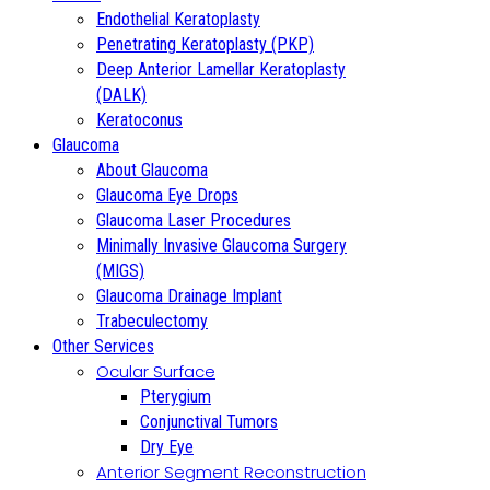
Endothelial Keratoplasty
Penetrating Keratoplasty (PKP)
Deep Anterior Lamellar Keratoplasty
(DALK)
Keratoconus
Glaucoma
About Glaucoma
Glaucoma Eye Drops
Glaucoma Laser Procedures
Minimally Invasive Glaucoma Surgery
(MIGS)
Glaucoma Drainage Implant
Trabeculectomy
Other Services
Ocular Surface
Pterygium
Conjunctival Tumors
Dry Eye
Anterior Segment Reconstruction