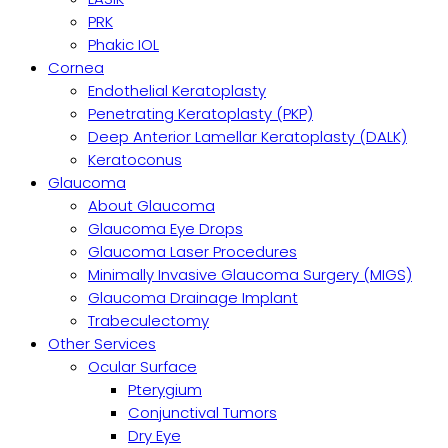
PRK
Phakic IOL
Cornea
Endothelial Keratoplasty
Penetrating Keratoplasty (PKP)
Deep Anterior Lamellar Keratoplasty (DALK)
Keratoconus
Glaucoma
About Glaucoma
Glaucoma Eye Drops
Glaucoma Laser Procedures
Minimally Invasive Glaucoma Surgery (MIGS)
Glaucoma Drainage Implant
Trabeculectomy
Other Services
Ocular Surface
Pterygium
Conjunctival Tumors
Dry Eye