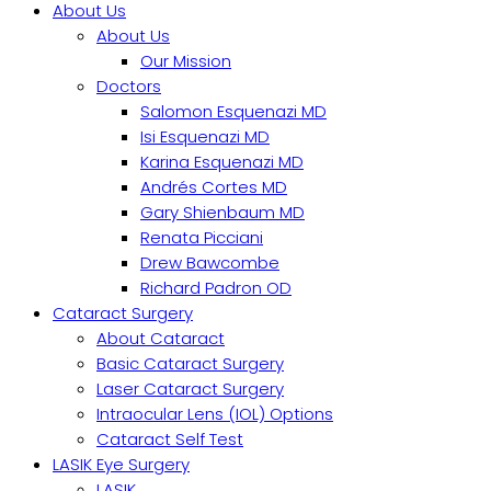
About Us
About Us
Our Mission
Doctors
Salomon Esquenazi MD
Isi Esquenazi MD
Karina Esquenazi MD
Andrés Cortes MD
Gary Shienbaum MD
Renata Picciani
Drew Bawcombe
Richard Padron OD
Cataract Surgery
About Cataract
Basic Cataract Surgery
Laser Cataract Surgery
Intraocular Lens (IOL) Options
Cataract Self Test
LASIK Eye Surgery
LASIK