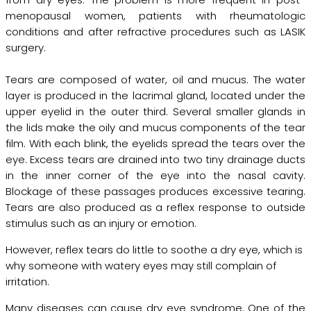
menopausal women, patients with rheumatologic
conditions and after refractive procedures such as LASIK
surgery.
Tears are composed of water, oil and mucus. The water
layer is produced in the lacrimal gland, located under the
upper eyelid in the outer third. Several smaller glands in
the lids make the oily and mucus components of the tear
film. With each blink, the eyelids spread the tears over the
eye. Excess tears are drained into two tiny drainage ducts
in the inner corner of the eye into the nasal cavity.
Blockage of these passages produces excessive tearing.
Tears are also produced as a reflex response to outside
stimulus such as an injury or emotion.
However, reflex tears do little to soothe a dry eye, which is
why someone with watery eyes may still complain of
irritation.
Many diseases can cause dry eye syndrome. One of the