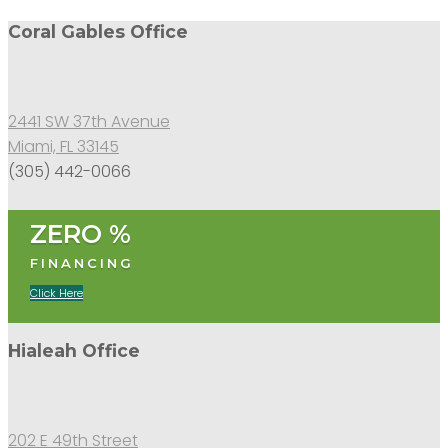
Coral Gables Office
2441 SW 37th Avenue
Miami, FL 33145
(305) 442-0066
ZERO %
FINANCING
Click Here
Hialeah Office
202 E 49th Street