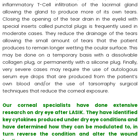
inflammatory T-Cell infiltration of the lacrimal gland
allowing the gland to produce more of its own tears.
Closing the opening of the tear drain in the eyelid with
special inserts called punctal plugs is frequently used in
moderate cases. They reduce the drainage of the tears
allowing the small amount of tears that the patient
produces to remain longer wetting the ocular surface. This
may be done on a temporary basis with a dissolvable
collagen plug, or permanently with a silicone plug. Finally,
very severe cases may require the use of autologous
serum eye drops that are produced from the patient’s
own blood and/or the use of tarsorraphy surgical
techniques that reduce the corneal exposure.
Our corneal specialists have done extensive
research on dry eye after LASIK. They have identified
key cytokines produced under dry eye conditions and
have determined how they can be modulated to, in
turn reverse the condition and alter the wound