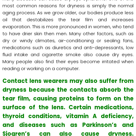
most common reasons for dryness is simply the normal
aging process. As we grow older, our bodies produce less
oil that destabilizes the tear film and increases
evaporation. This is more pronounced in women, who tend
to have drier skin then men. Many other factors, such as
dry or windy climates, air-conditioning or sealing fans,
medications such as diuretics and anti-depressants, low
fluid intake and cigarette smoke also cause dry eyes.
Many people also find their eyes become irritated when
reading or working on a computer.
Contact lens wearers may also suffer from
dryness because the contacts absorb the
tear film, causing proteins to form on the
surface of the lens. Certain medications,
thyroid conditions, vitamin A deficiency,
and diseases such as Parkinson’s and
Sjogren’s can also cause dryness.