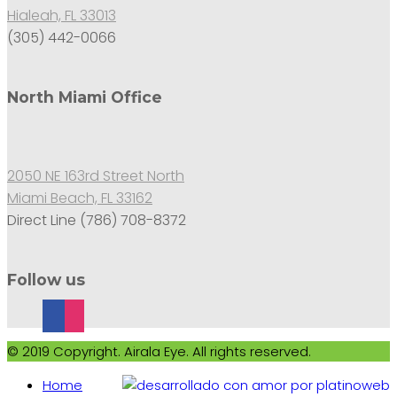
Hialeah, FL 33013
(305) 442-0066
North Miami Office
2050 NE 163rd Street North
Miami Beach, FL 33162
Direct Line (786) 708-8372
Follow us
© 2019 Copyright. Airala Eye. All rights reserved.
Home