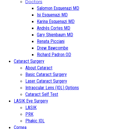
Doctors
Salomon Esquenazi MD
Isi Esquenazi MD
Karina Esquenazi MD
Andrés Cortes MD
Gary Shienbaum MD
Renata Picciani
Drew Bawcombe
Richard Padron OD
Cataract Surgery
About Cataract
Basic Cataract Surgery
Laser Cataract Surgery
Intraocular Lens (IOL) Options
Cataract Self Test
LASIK Eye Surgery
LASIK
PRK
Phakic IOL
Cornea