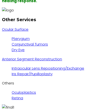
healing response.
Other Services
Ocular Surface
Pterygium
Conjunctival Tumors
Dry Eye
Anterior Segment Reconstruction
Intraocular Lens Repositioning/Exchange
Iris Repair/Pupilloplasty
Others
Oculoplastics
Retina