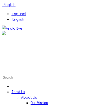
English
Español
English
(305) 442-0066
Coral Gables Office
Hialeah Office
North Miami Office
About Us
About Us
Our Mission