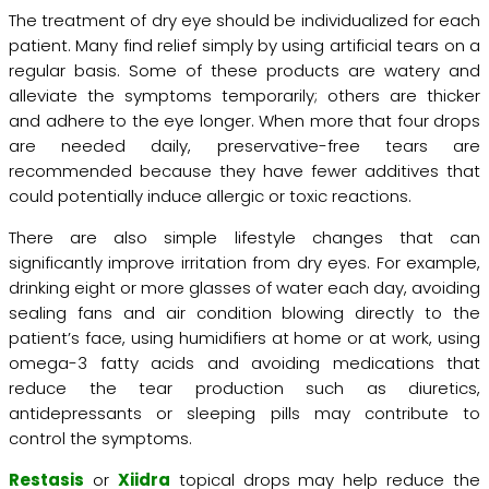
The treatment of dry eye should be individualized for each
patient. Many find relief simply by using artificial tears on a
regular basis. Some of these products are watery and
alleviate the symptoms temporarily; others are thicker
and adhere to the eye longer. When more that four drops
are needed daily, preservative-free tears are
recommended because they have fewer additives that
could potentially induce allergic or toxic reactions.
There are also simple lifestyle changes that can
significantly improve irritation from dry eyes. For example,
drinking eight or more glasses of water each day, avoiding
sealing fans and air condition blowing directly to the
patient’s face, using humidifiers at home or at work, using
omega-3 fatty acids and avoiding medications that
reduce the tear production such as diuretics,
antidepressants or sleeping pills may contribute to
control the symptoms.
Restasis
or
Xiidra
topical drops may help reduce the