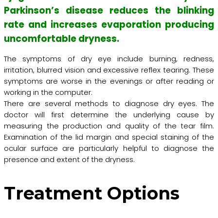
Parkinson’s disease reduces the blinking
rate and increases evaporation producing
uncomfortable dryness.
The symptoms of dry eye include burning, redness,
irritation, blurred vision and excessive reflex tearing. These
symptoms are worse in the evenings or after reading or
working in the computer.
There are several methods to diagnose dry eyes. The
doctor will first determine the underlying cause by
measuring the production and quality of the tear film.
Examination of the lid margin and special staining of the
ocular surface are particularly helpful to diagnose the
presence and extent of the dryness.
Treatment Options