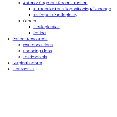
Anterior Segment Reconstruction
Intraocular Lens Repositioning/Exchange
Iris Repair/Pupilloplasty
Others
Oculoplastics
Retina
Patient Resources
Insurance Plans
Financing Plans
Testimonials
Surgical Center
Contact Us